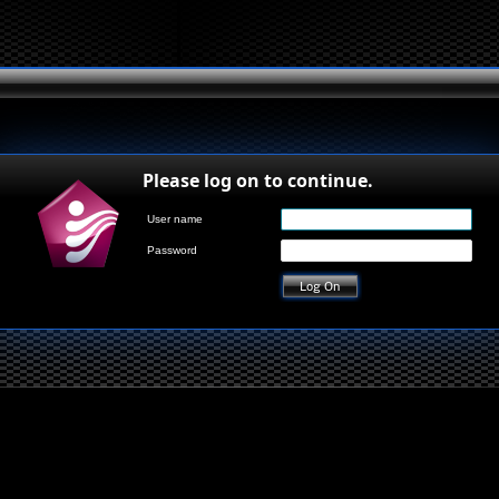
Please log on to continue.
User name
Password